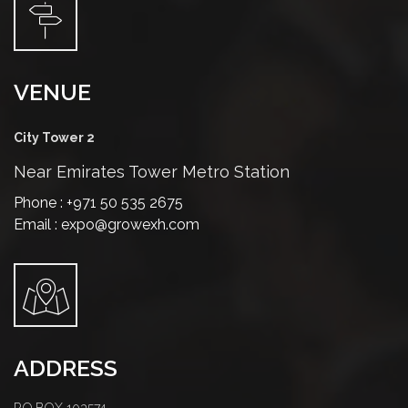
VENUE
City Tower 2
Near Emirates Tower Metro Station
Phone : +971 50 535 2675
Email : expo@growexh.com
ADDRESS