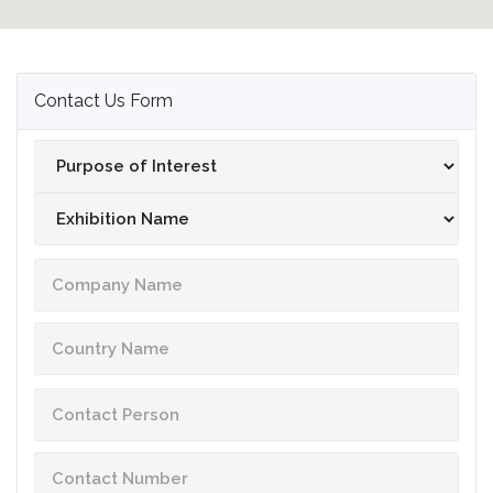
Contact Us Form