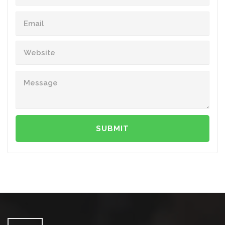
SUBMIT