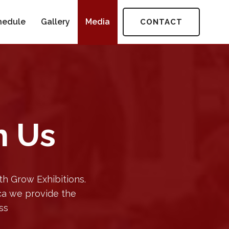
hedule
Gallery
Media
CONTACT
h Us
h Grow Exhibitions.
ica we provide the
ss