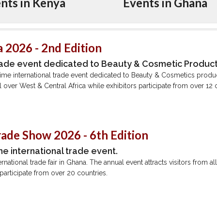
nts in Kenya
Events in Ghana
 2026 - 2nd Edition
rade event dedicated to Beauty & Cosmetic Produc
ime international trade event dedicated to Beauty & Cosmetics produ
all over West & Central Africa while exhibitors participate from over 12 
rade Show 2026 - 6th Edition
me international trade event.
ernational trade fair in Ghana. The annual event attracts visitors from a
 participate from over 20 countries.