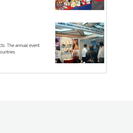
cts. The annual event
ountries.