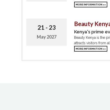
MORE INFORMATION >>
Beauty Kenya
21 - 23
Kenya's prime e
May 2027
Beauty Kenya is the pr
attracts visitors from 
MORE INFORMATION >>