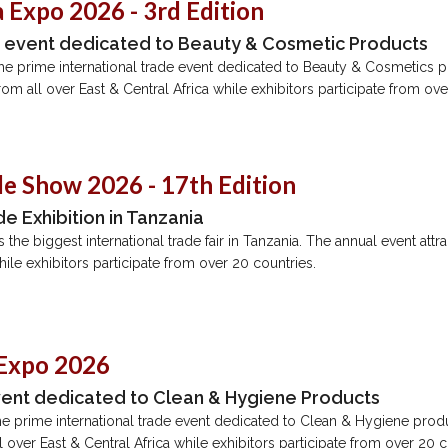
 Expo 2026 - 3rd Edition
e event dedicated to Beauty & Cosmetic Products
the prime international trade event dedicated to Beauty & Cosmetics 
 from all over East & Central Africa while exhibitors participate from ov
de Show 2026 - 17th Edition
e Exhibition in Tanzania
the biggest international trade fair in Tanzania. The annual event attrac
hile exhibitors participate from over 20 countries.
 Expo 2026
vent dedicated to Clean & Hygiene Products
e prime international trade event dedicated to Clean & Hygiene prod
all over East & Central Africa while exhibitors participate from over 20 c