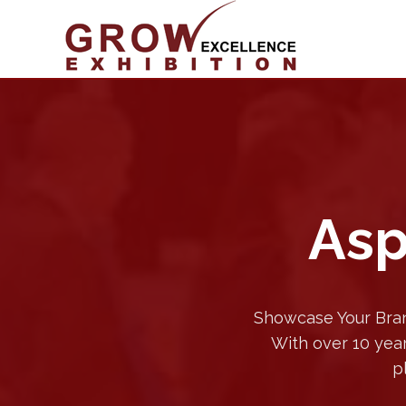
Asp
Showcase Your Bran
With over 10 year
p