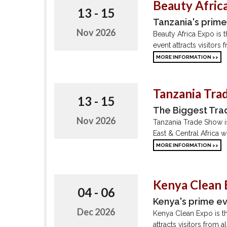
Beauty Africa
13 - 15
Tanzania's prim
Nov 2026
Beauty Africa Expo is 
event attracts visitors
MORE INFORMATION >>
Tanzania Tra
13 - 15
The Biggest Trad
Nov 2026
Tanzania Trade Show is 
East & Central Africa w
MORE INFORMATION >>
Kenya Clean
04 - 06
Kenya's prime e
Dec 2026
Kenya Clean Expo is th
attracts visitors from 