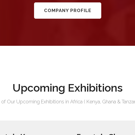
COMPANY PROFILE
Upcoming Exhibitions
t of Our Upcoming Exhibitions in Africa ( Kenya, Ghana & Tanzan