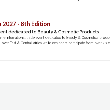
 2027 - 8th Edition
vent dedicated to Beauty & Cosmetic Products
ime international trade event dedicated to Beauty & Cosmetics produ
all over East & Central Africa while exhibitors participate from over 20 c