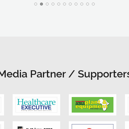
Media Partner / Supporter