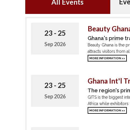
Eve
All Events
Beauty Ghana
23 - 25
Ghana's prime t
Sep 2026
Beauty Ghana is the pr
attracts visitors from 
MORE INFORMATION >>
Ghana Int'l T
23 - 25
The region's pri
Sep 2026
GITS is the biggest int
Africa while exhibitors
MORE INFORMATION >>