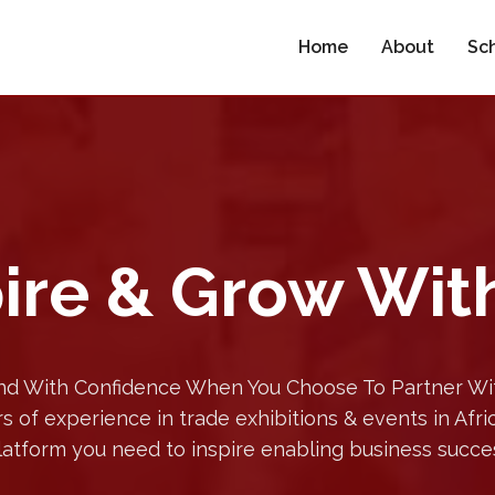
Home
About
Sc
ire & Grow Wit
d With Confidence When You Choose To Partner Wit
s of experience in trade exhibitions & events in Afr
latform you need to inspire enabling business succe