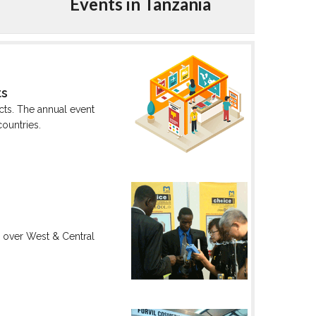
Events in Tanzania
ts
cts. The annual event
countries.
ll over West & Central