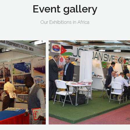
Event
gallery
Our Exhibitions in Africa