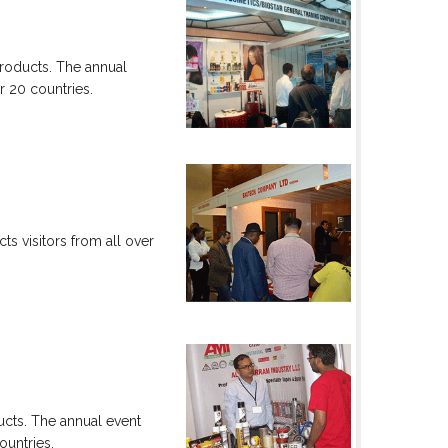
products. The annual
er 20 countries.
ts visitors from all over
ucts. The annual event
ountries.