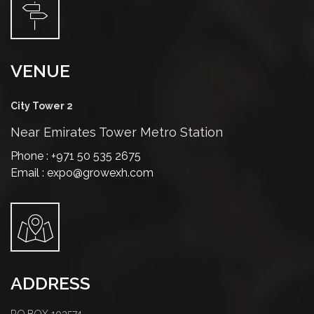
VENUE
City Tower 2
Near Emirates Tower Metro Station
Phone : +971 50 535 2675
Email : expo@growexh.com
ADDRESS