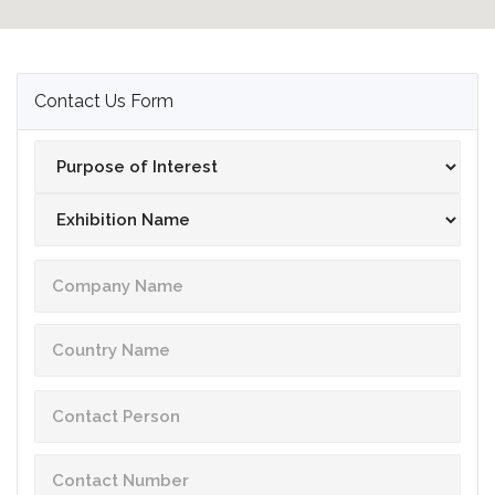
Contact Us Form