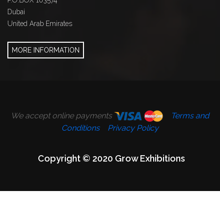
P.O.BOX 103574
Dubai
United Arab Emirates
MORE INFORMATION
We accept online payments
Terms and
Conditions
Privacy Policy
Copyright © 2020 Grow Exhibitions