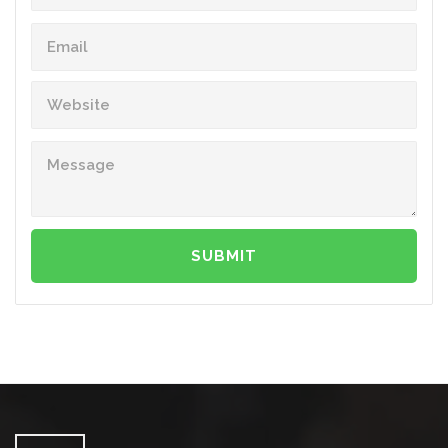
SUBMIT