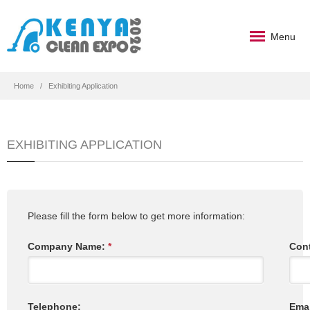
Menu
Home
Exhibiting Application
EXHIBITING APPLICATION
Please fill the form below to get more information:
Company Name:
*
Con
Telephone:
Ema