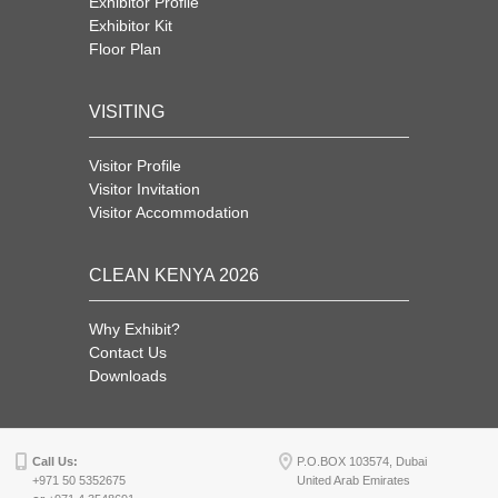
Exhibitor Profile
Exhibitor Kit
Floor Plan
VISITING
Visitor Profile
Visitor Invitation
Visitor Accommodation
CLEAN KENYA 2026
Why Exhibit?
Contact Us
Downloads
Call Us:
P.O.BOX 103574, Dubai
+971 50 5352675
United Arab Emirates