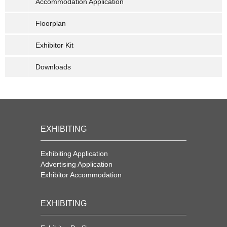
Accommodation Application
Floorplan
Exhibitor Kit
Downloads
EXHIBITING
Exhibiting Application
Advertising Application
Exhibitor Accommodation
EXHIBITING