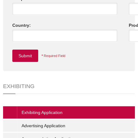
Country:
Prod
*
Required Field
EXHIBITING
Exhibiting Application
Advertising Application