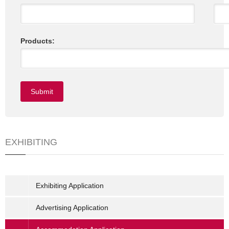
Products:
EXHIBITING
Exhibiting Application
Advertising Application