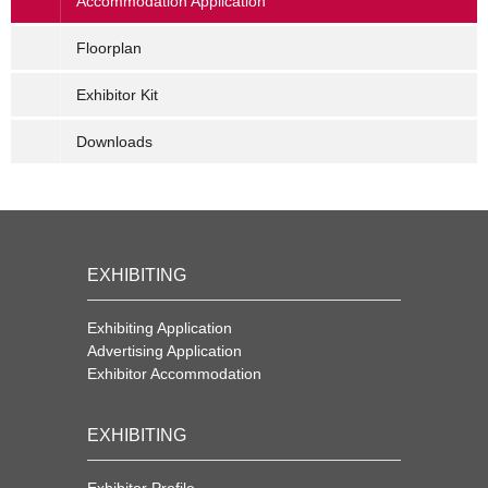
Accommodation Application
Floorplan
Exhibitor Kit
Downloads
EXHIBITING
Exhibiting Application
Advertising Application
Exhibitor Accommodation
EXHIBITING