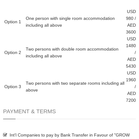
USD
One person with single room accommodation
980 /
Option 1
including all above
AED
3600
USD
1480
Two persons with double room accommodation
Option 2
/
including all above
AED
5430
USD
1960
Two persons with two separate rooms including all
Option 3
/
above
AED
7200
PAYMENT & TERMS
Int'l Companies to pay by Bank Transfer in Favour of "GROW