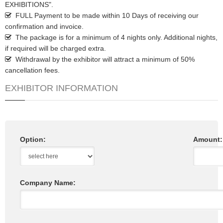
EXHIBITIONS".
FULL Payment to be made within 10 Days of receiving our
confirmation and invoice.
The package is for a minimum of 4 nights only. Additional nights,
if required will be charged extra.
Withdrawal by the exhibitor will attract a minimum of 50%
cancellation fees.
EXHIBITOR INFORMATION
Option:
Amount:
Company Name: