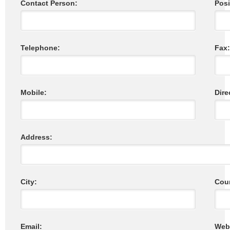
Contact Person:
Posi
Telephone:
Fax:
Mobile:
Dire
Address:
City:
Coun
Email:
Webs