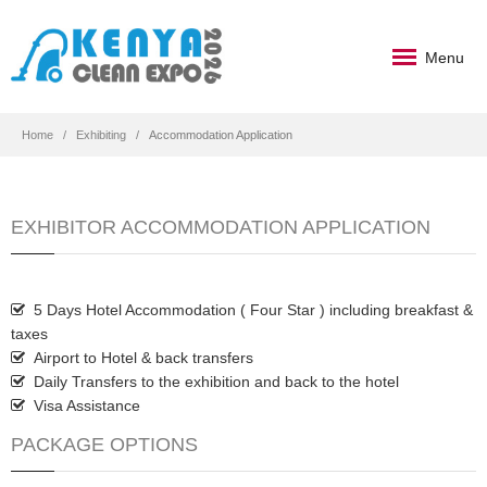
Menu
Home
Exhibiting
Accommodation Application
EXHIBITOR ACCOMMODATION APPLICATION
5 Days Hotel Accommodation ( Four Star ) including breakfast &
taxes
Airport to Hotel & back transfers
Daily Transfers to the exhibition and back to the hotel
Visa Assistance
PACKAGE OPTIONS