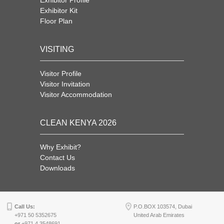
Exhibitor Profile
Exhibitor Kit
Floor Plan
VISITING
Visitor Profile
Visitor Invitation
Visitor Accommodation
CLEAN KENYA 2026
Why Exhibit?
Contact Us
Downloads
Call Us:
P.O.BOX 103574, Dubai
+971 50 5352675
United Arab Emirates
or
+971 4 3548691